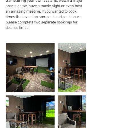
Game(Bring your own system), watch a major
sports game, have a movie night or even host
an amazing meeting. If you wanted to book
times that over-lap non-peak and peak hours,
please complete two separate bookings for
desired times.