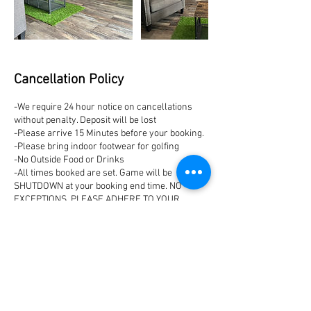
Cancellation Policy
-We require 24 hour notice on cancellations
without penalty. Deposit will be lost
-Please arrive 15 Minutes before your booking.
-Please bring indoor footwear for golfing
-No Outside Food or Drinks
-All times booked are set. Game will be
SHUTDOWN at your booking end time. NO
EXCEPTIONS. PLEASE ADHERE TO YOUR
BOOKING TIME IN RESPECT OF OTHER
BOOKINGS!
Contact Details