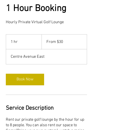
1 Hour Booking
Hourly Private Virtual Golf Lounge
From
30
1 hr
1
From $30
Canadian
dollars
h
Centre Avenue East
Book Now
Service Description
Rent our private golf lounge by the hour for up
to 8 people. You can also rent our space to