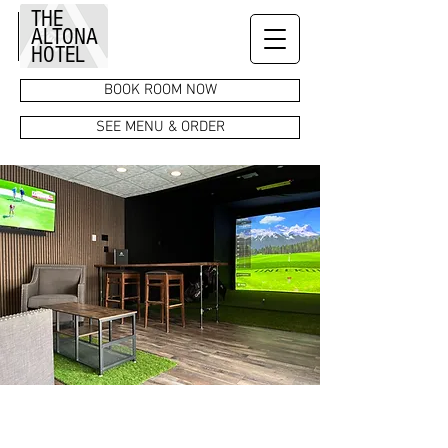
THE
ALTONA
HOTEL
BOOK ROOM NOW
SEE MENU & ORDER