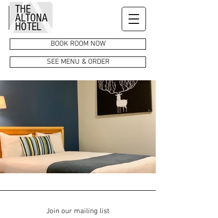
THE
ALTONA
HOTEL
BOOK ROOM NOW
SEE MENU & ORDER
Join our mailing list